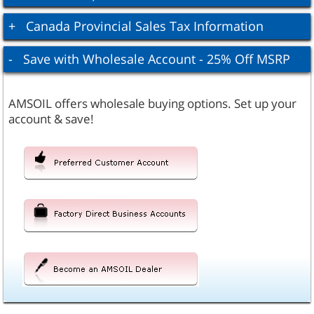
Canada Provincial Sales Tax Information
Save with Wholesale Account - 25% Off MSRP
AMSOIL offers wholesale buying options. Set up your
account & save!