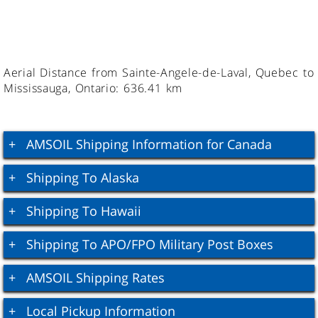
Aerial Distance from Sainte-Angele-de-Laval, Quebec to
Mississauga, Ontario: 636.41 km
AMSOIL Shipping Information for Canada
Shipping To Alaska
Shipping To Hawaii
Shipping To APO/FPO Military Post Boxes
AMSOIL Shipping Rates
Local Pickup Information