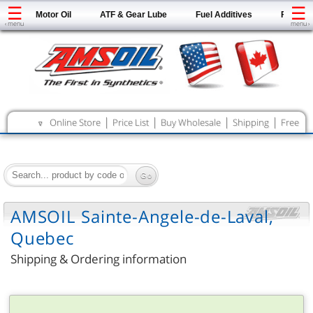
☰
☰
Motor Oil
ATF & Gear Lube
Fuel Additives
Filters
‹ menu
menu ›
|
|
|
|
Online Store
Price List
Buy Wholesale
Shipping
Free
∇
Catalog
AMSOIL Sainte-Angele-de-Laval,
Quebec
Shipping & Ordering information