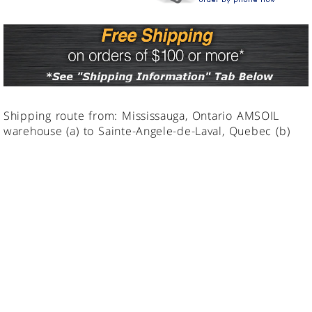
Shipping route from: Mississauga, Ontario AMSOIL
warehouse (a) to Sainte-Angele-de-Laval, Quebec (b)