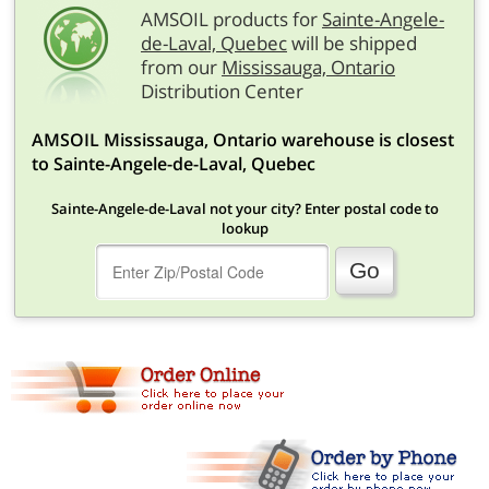
AMSOIL products for
Sainte-Angele-
de-Laval, Quebec
will be shipped
from our
Mississauga, Ontario
Distribution Center
AMSOIL Mississauga, Ontario warehouse is closest
to Sainte-Angele-de-Laval, Quebec
Sainte-Angele-de-Laval not your city? Enter postal code to
lookup